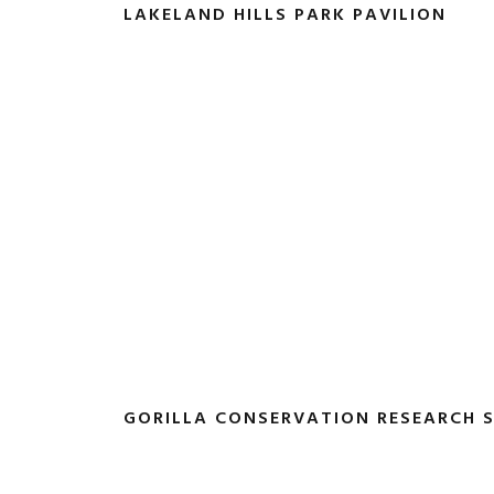
LAKELAND HILLS PARK PAVILION
GORILLA CONSERVATION RESEARCH 