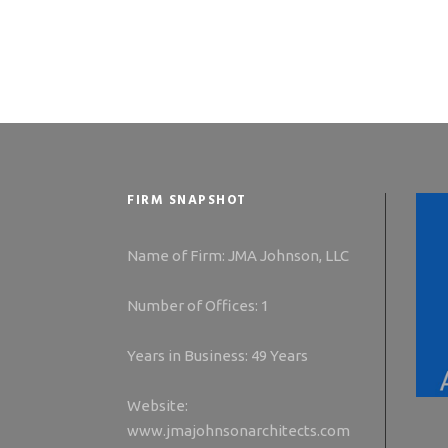
FIRM SNAPSHOT
Name of Firm: JMA Johnson, LLC
Number of Offices: 1
Years in Business: 49 Years
Website:
www.jmajohnsonarchitects.com