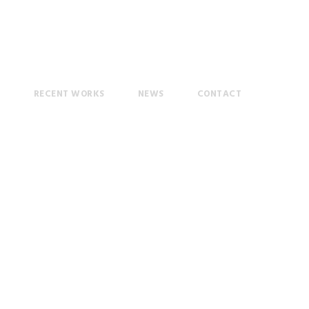
T
RECENT WORKS
NEWS
CONTACT