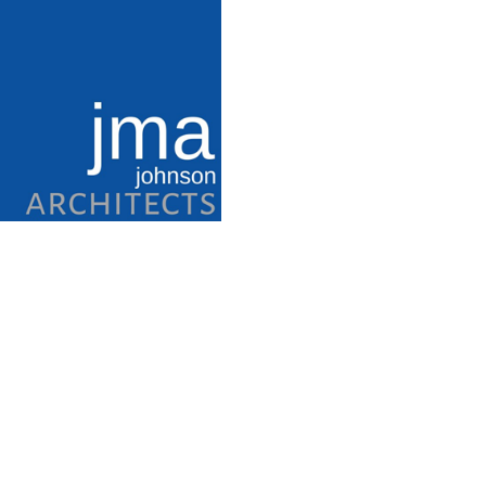
Category
Parks and Recreation