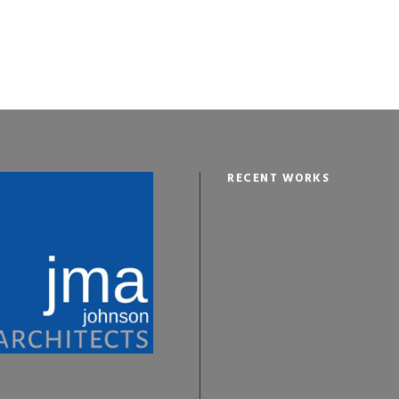
RECENT WORKS