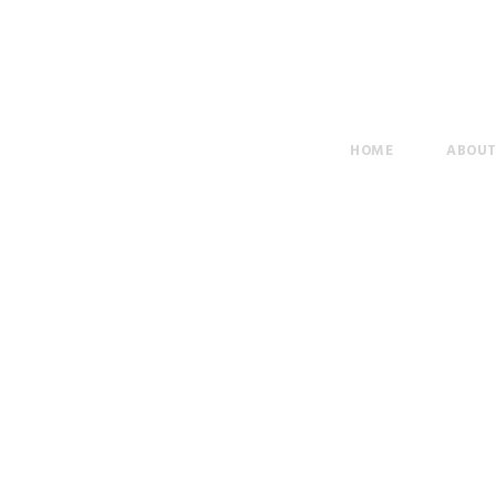
HOME
ABOU