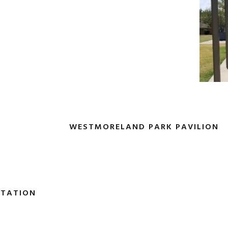
WESTMORELAND PARK PAVILION
STATION