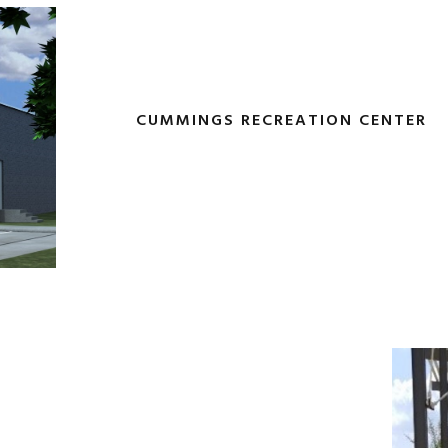
CUMMINGS RECREATION CENTER