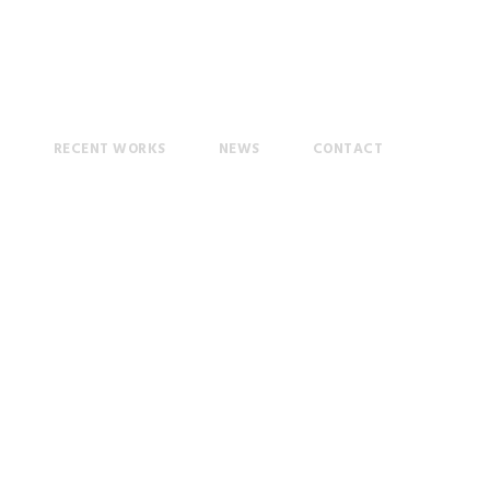
T
RECENT WORKS
NEWS
CONTACT
ol