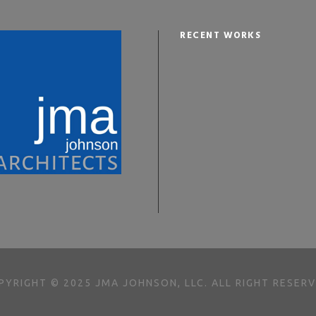
RECENT WORKS
PYRIGHT © 2025 JMA JOHNSON, LLC. ALL RIGHT RESERV