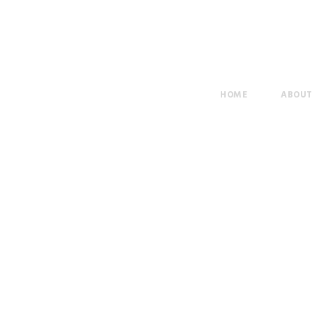
HOME
ABOU
Elementary Scho