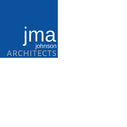
T.G. Terry 