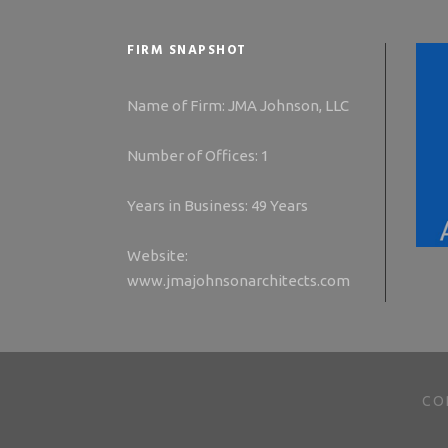
FIRM SNAPSHOT
Name of Firm: JMA Johnson, LLC
Number of Offices: 1
Years in Business: 49 Years
Website:
www.jmajohnsonarchitects.com
CO