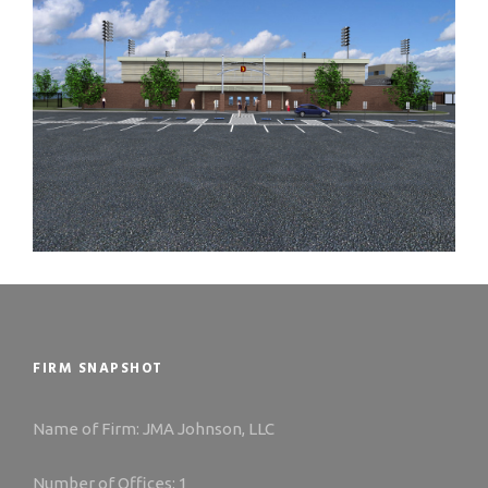
FIRM SNAPSHOT
Name of Firm: JMA Johnson, LLC
Number of Offices: 1