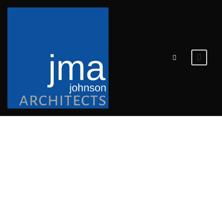
DALLAS INDEPENDENT
SCHOOL DISTRICT
PLEASANT GROVE