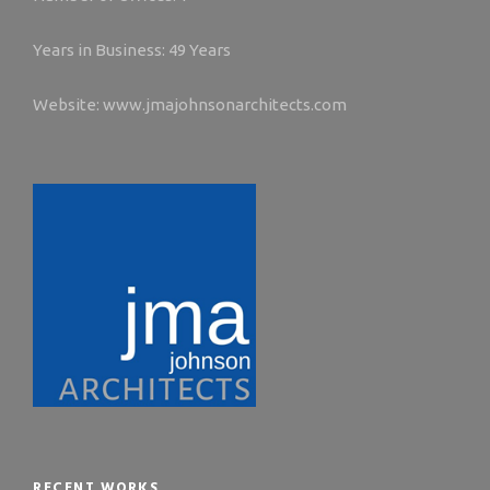
Years in Business: 49 Years
Website: www.jmajohnsonarchitects.com
RECENT WORKS