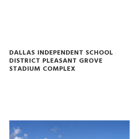
STADIUM COMPLEX
DALLAS INDEPENDENT SCHOOL
DISTRICT PLEASANT GROVE
STADIUM COMPLEX