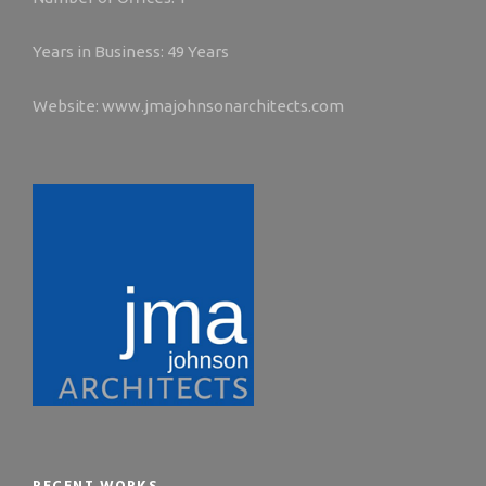
Years in Business: 49 Years
Website: www.jmajohnsonarchitects.com