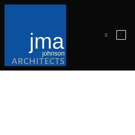
POLK
COUNTY