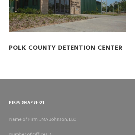
POLK COUNTY DETENTION CENTER
FIRM SNAPSHOT
Name of Firm: JMA Johnson, LLC
Number of Offices: 1