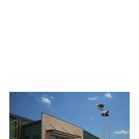
DETENTION
CENTER